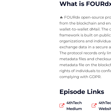
What is FOURdx
🔥 FOURdx open-source prot
from the blockchain and e
wallet-to-wallet dMail. The d
framework is built on publi
organizations and individual
exchange data in a secure 
The protocol records only l
metadata files and checks
metadata file on the blockc
rights of individuals to confi
complying with GDPR.
Episode Links
4thTech
4thTe
Medium
Websi