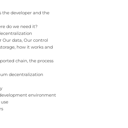
s the developer and the
ere do we need it?
decentralization
or
Our data, Our control
storage, how it works and
ported chain, the process
eum decentralization
ty
t development environment
 use
rs