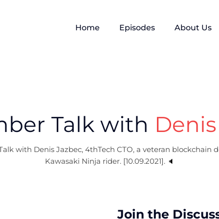
Home
Episodes
About Us
ber Talk with
Denis
alk with Denis Jazbec, 4thTech CTO, a veteran blockchain d
Kawasaki Ninja rider. [10.09.2021].
🔈
Join the Discus