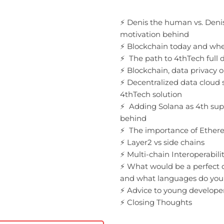
⚡️ Denis the human vs. Deni
motivation behind
⚡️ Blockchain today and wh
⚡️ The path to 4thTech full 
⚡️ Blockchain, data privacy 
⚡️ Decentralized data cloud 
4thTech solution
⚡️ Adding Solana as 4th sup
behind
⚡️ The importance of Ether
⚡️ Layer2 vs side chains
⚡️ Multi-chain Interoperabili
⚡️ What would be a perfec
and what languages do you
⚡️ Advice to young develope
⚡️ Closing Thoughts