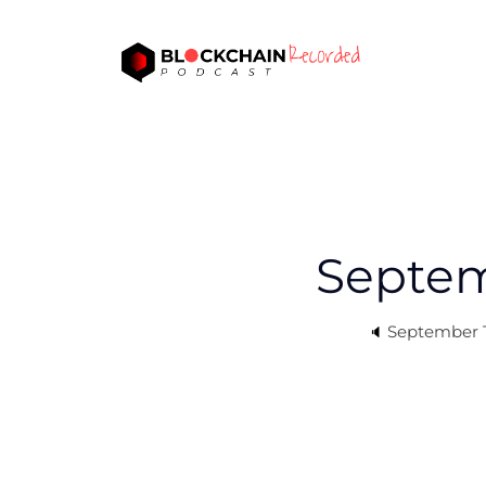
Septem
September T
🔈 