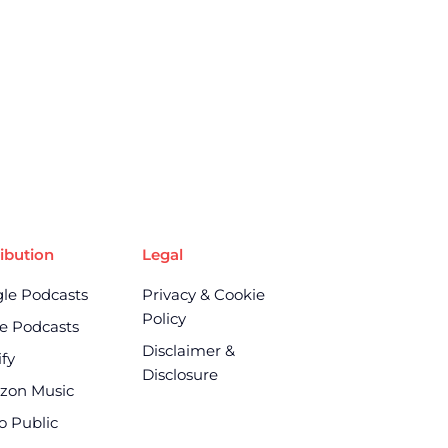
ribution
Legal
le Podcasts
Privacy & Cookie
Policy
e Podcasts
Disclaimer &
ify
Disclosure
zon Music
o Public