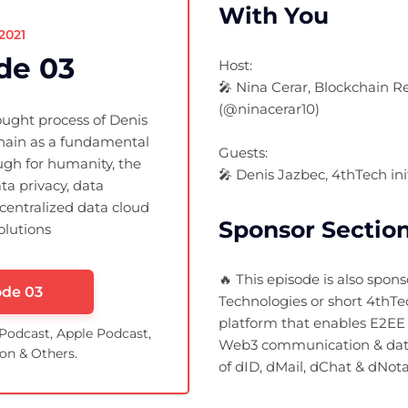
With You
.2021
de 03
Host:
🎤 Nina Cerar, Blockchain 
(@ninacerar10)
ought process of Denis
hain as a fundamental
Guests:
gh for humanity, the
🎤 Denis Jazbec, 4thTech in
ta privacy, data
centralized data cloud
Sponsor Sectio
olutions
🔥 This episode is also spon
ode 03
Technologies or short 4thTe
platform that enables E2EE 
 Podcast, Apple Podcast,
Web3 communication & dat
on & Others.
of dID, dMail, dChat & dNota