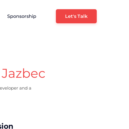
Sponsorship
Let's Talk
 Jazbec
eveloper and a
sion