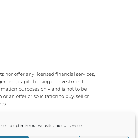
 nor offer any licensed financial services,
ement, capital raising or investment
ormation purposes only and is not to be
an offer or solicitation to buy, sell or
ts.
ts reserved. Made with 💖 by
ies to optimize our website and our service.