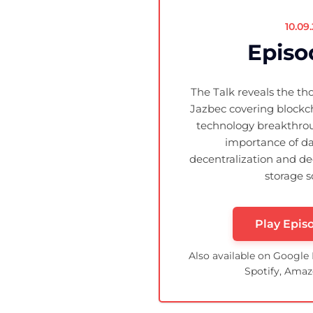
10.09
Episo
The Talk reveals the th
Jazbec covering blockc
technology breakthrou
importance of da
decentralization and de
storage s
Play Epis
Also available on Google
Spotify, Amaz