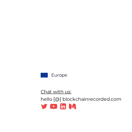
Europe
Chat with us:
hello [@] blockchainrecorded.com