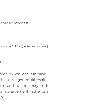
Recorded Podcast
itiative CTO (@denisjazbec)
n
sored by 4thTech. 4thpillar
ch is next-gen multi-chain
(i.e. end-to-end encrypted)
a management in the form
ry.