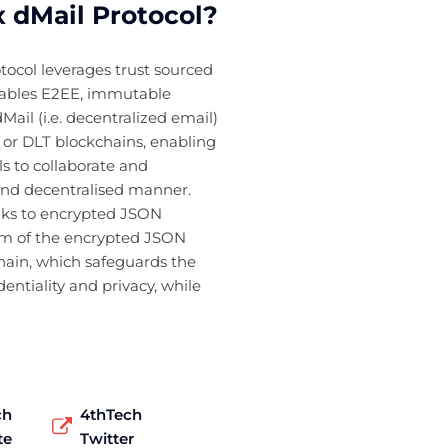
 dMail Protocol?
ocol leverages trust sourced
nables E2EE, immutable
Mail (i.e. decentralized email)
c or DLT blockchains, enabling
s to collaborate and
and decentralised manner.
inks to encrypted JSON
um of the encrypted JSON
hain, which safeguards the
dentiality and privacy, while
ch
4thTech
te
Twitter