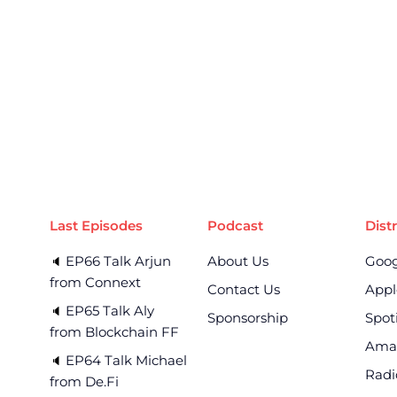
Last Episodes
Podcast
Dist
EP66 Talk Arjun
About Us
Goog
🔈 
from Connext
Contact Us
Appl
EP65 Talk Aly
🔈 
Sponsorship
Spot
from Blockchain FF
Ama
EP64 Talk Michael
🔈 
Radi
from De.Fi