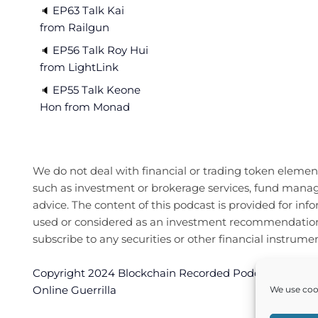
EP63 Talk Kai
🔈 
from Railgun
EP56 Talk Roy Hui
🔈 
from LightLink
EP55 Talk Keone
🔈 
Hon from Monad
We do not deal with financial or trading token elements
such as investment or brokerage services, fund manag
advice. The content of this podcast is provided for inf
used or considered as an investment recommendation or 
subscribe to any securities or other financial instrumen
Copyright 2024 Blockchain Recorded Podcast. All righ
Online Guerrilla
We use cook