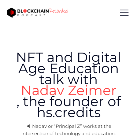
NFT and Digital
Age Education
talk with
Nadav Zeimer
,
the founder of
hs.credits
🔈
Nadav or “Principal Z” works at the
intersection of technology and education.