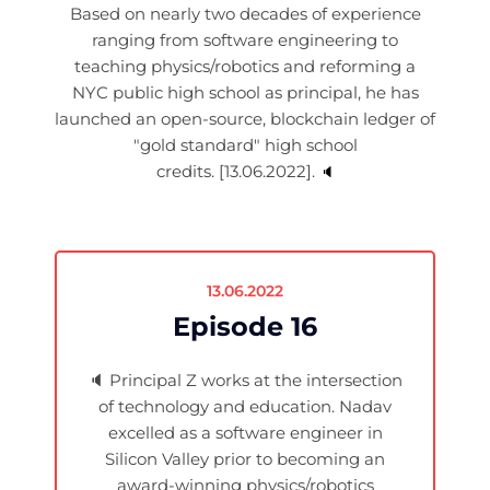
Based on nearly two decades of experience
ranging from software engineering to
teaching physics/robotics and reforming a
NYC public high school as principal, he has
launched an open-source, blockchain ledger of
"gold standard" high school
credits. [13.06.2022].
🔈
13.06.2022
Episode 16
🔈
Principal Z works at the intersection
of technology and education. Nadav
excelled as a software engineer in
Silicon Valley prior to becoming an
award-winning physics/robotics