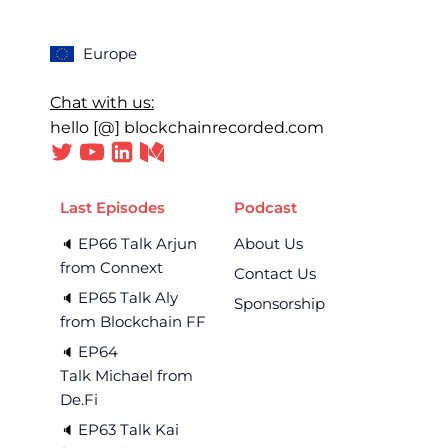
Europe
Chat with us:
hello [@] blockchainrecorded.com
Last Episodes
Podcast
EP66 Talk Arjun
About Us
🔈 
from Connext
Contact Us
EP65 Talk Aly
🔈 
Sponsorship
from Blockchain FF
EP64
🔈 
Talk Michael from
De.Fi
EP63 Talk Kai
🔈 