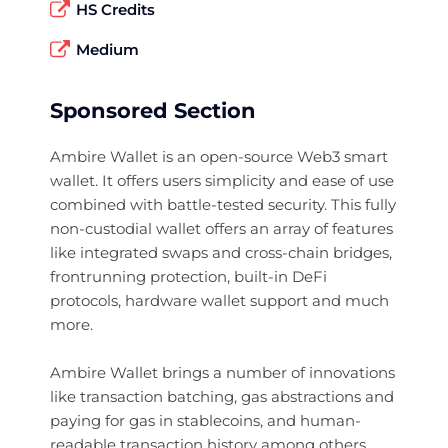
HS Credits
Medium
Sponsored Section
Ambire Wallet is an open-source Web3 smart
wallet. It offers users simplicity and ease of use
combined with battle-tested security. This fully
non-custodial wallet offers an array of features
like integrated swaps and cross-chain bridges,
frontrunning protection, built-in DeFi
protocols, hardware wallet support and much
more.
Ambire Wallet brings a number of innovations
like transaction batching, gas abstractions and
paying for gas in stablecoins, and human-
readable transaction history among others.