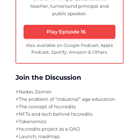
teacher, turnaround principal and
public speaker.
Play Episode 16
Also available on Google Podcast, Apple
Podcast, Spotify, Amazon & Others.
Join the Discussion
⚡️Nadav Zeimer
⚡️The problem of “industrial” age education
⚡️The concept of hs.credits
⚡️NFTs and tech behind hs.credits
⚡️Tokenomics
⚡️hs.credits project as a DAO
⚡️Launch, roadmap