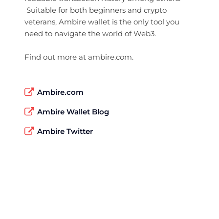
Suitable for both beginners and crypto
veterans, Ambire wallet is the only tool you
need to navigate the world of Web3.
Find out more at ambire.com.
Ambire.com
Ambire Wallet Blog
Ambire Twitter