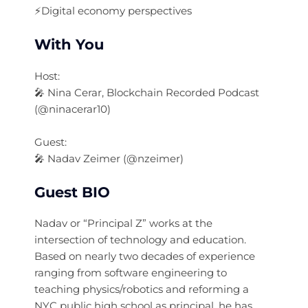
⚡️Digital economy perspectives
With You
Host:
🎤 Nina Cerar, Blockchain Recorded Podcast
(@ninacerar10)
Guest:
🎤 Nadav Zeimer (@nzeimer)
Guest BIO
Nadav or “Principal Z” works at the
intersection of technology and education.
Based on nearly two decades of experience
ranging from software engineering to
teaching physics/robotics and reforming a
NYC public high school as principal, he has