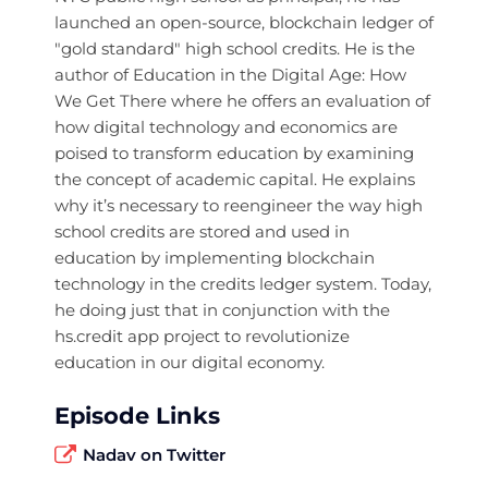
launched an open-source, blockchain ledger of
"gold standard" high school credits. He is the
author of Education in the Digital Age: How
We Get There where he offers an evaluation of
how digital technology and economics are
poised to transform education by examining
the concept of academic capital. He explains
why it’s necessary to reengineer the way high
school credits are stored and used in
education by implementing blockchain
technology in the credits ledger system. Today,
he doing just that in conjunction with the
hs.credit app project to revolutionize
education in our digital economy.
Episode Links
Nadav on Twitter