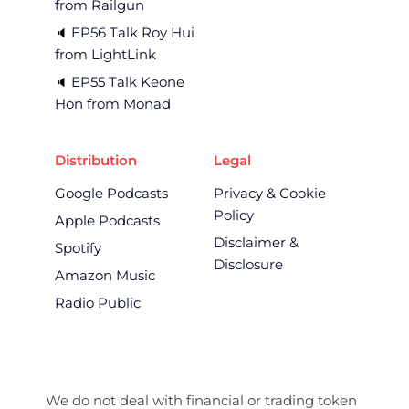
from Railgun
EP56 Talk Roy Hui
🔈 
from LightLink
EP55 Talk Keone
🔈 
Hon from Monad
Distribution
Legal
Google Podcasts
Privacy & Cookie
Policy
Apple Podcasts
Disclaimer &
Spotify
Disclosure
Amazon Music
Radio Public
We do not deal with financial or trading token